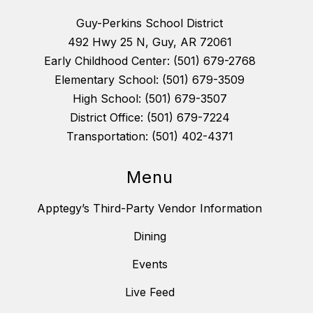
Guy-Perkins School District
492 Hwy 25 N, Guy, AR 72061
Early Childhood Center: (501) 679-2768
Elementary School: (501) 679-3509
High School: (501) 679-3507
District Office: (501) 679-7224
Transportation: (501) 402-4371
Menu
Apptegy’s Third-Party Vendor Information
Dining
Events
Live Feed