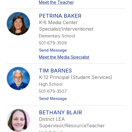
e
Meet the Teacher
J
n
e
s
n
PETRINA BAKER
n
K-6 Media Center
i
f
Specialist/Interventionist
e
Elementary School
r
A
501-679-3509
l
t
Send Message
l
o
e
Meet the Media Specialist
P
n
e
t
TIM BARNES
r
K-12 Principal (Student Services)
i
n
High School
a
501-679-3507
B
a
t
Send Message
k
o
e
T
r
BETHANY BLAIR
i
m
District LEA
B
Supervisor/ResourceTeacher
a
r