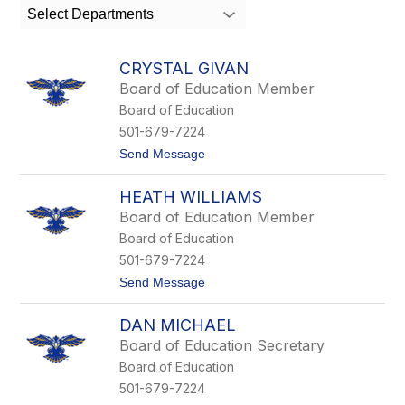
search
Select Departments
field
above
to
CRYSTAL GIVAN
filter
Board of Education Member
by
Board of Education
staff
name.
501-679-7224
t
Send Message
o
C
HEATH WILLIAMS
r
y
Board of Education Member
s
Board of Education
t
a
501-679-7224
l
t
Send Message
G
o
i
H
v
DAN MICHAEL
e
a
a
n
Board of Education Secretary
t
Board of Education
h
W
501-679-7224
i