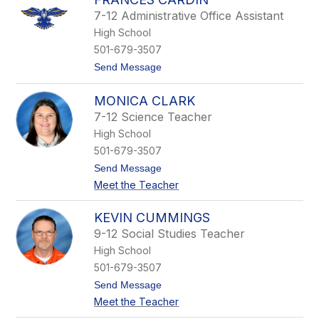
m
7-12 Administrative Office Assistant
o
High School
n
C
501-679-3507
a
t
Send Message
r
o
d
F
i
MONICA CLARK
r
n
a
7-12 Science Teacher
n
High School
c
e
501-679-3507
s
t
Send Message
C
o
a
Meet the Teacher
M
r
o
d
n
i
KEVIN CUMMINGS
i
n
9-12 Social Studies Teacher
c
a
High School
C
501-679-3507
l
a
t
Send Message
r
o
Meet the Teacher
k
K
e