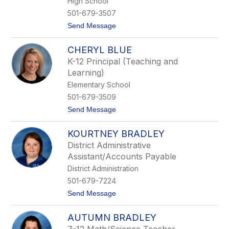
High School
n
501-679-3507
e
s
t
Send Message
o
B
CHERYL BLUE
e
t
K-12 Principal (Teaching and
h
Learning)
a
n
Elementary School
y
501-679-3509
B
l
t
Send Message
a
o
i
C
r
KOURTNEY BRADLEY
h
e
District Administrative
r
Assistant/Accounts Payable
y
l
District Administration
B
501-679-7224
l
u
t
Send Message
e
o
K
AUTUMN BRADLEY
o
u