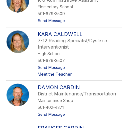
K-6 Administrative Assistant
i
Elementary School
s
o
501-679-3509
n
t
Send Message
B
o
r
N
o
KARA CALDWELL
a
w
n
n
7-12 Reading Specialist/Dyslexia
c
-
Interventionist
y
F
B
a
High School
r
u
501-679-3507
o
l
w
k
t
Send Message
n
n
o
Meet the Teacher
e
K
r
a
r
DAMON CARDIN
a
District Maintenance/Transportation
C
a
Maintenance Shop
l
501-402-4371
d
w
t
Send Message
e
o
l
D
l
FRANCES CARDIN
a