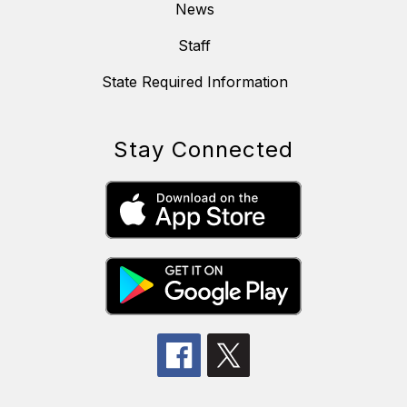
News
Staff
State Required Information
Stay Connected