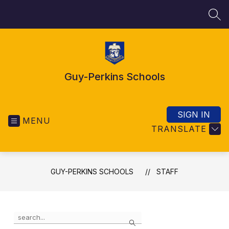
Skip
to
SEA
content
Guy-Perkins Schools
SIGN IN
MENU
TRANSLATE
GUY-PERKINS SCHOOLS
STAFF
Use
Search
the