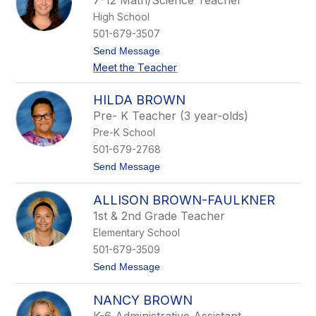
7-12 Math/Science Teacher
r
High School
t
n
501-679-3507
e
t
Send Message
y
o
B
Meet the Teacher
A
r
u
a
t
d
HILDA BROWN
u
l
Pre- K Teacher (3 year-olds)
m
e
n
y
Pre-K School
B
501-679-2768
r
a
t
Send Message
d
o
l
H
e
ALLISON BROWN-FAULKNER
i
y
l
1st & 2nd Grade Teacher
d
Elementary School
a
B
501-679-3509
r
t
Send Message
o
o
w
A
n
NANCY BROWN
l
l