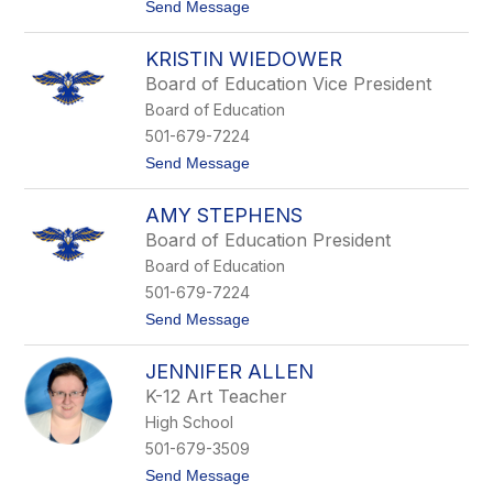
t
Send Message
l
o
l
D
i
KRISTIN WIEDOWER
a
a
n
m
Board of Education Vice President
M
s
Board of Education
i
c
501-679-7224
h
t
Send Message
a
o
e
K
l
AMY STEPHENS
r
i
Board of Education President
s
Board of Education
t
i
501-679-7224
n
t
Send Message
W
o
i
A
e
JENNIFER ALLEN
m
d
y
o
K-12 Art Teacher
S
w
High School
t
e
e
r
501-679-3509
p
t
Send Message
h
o