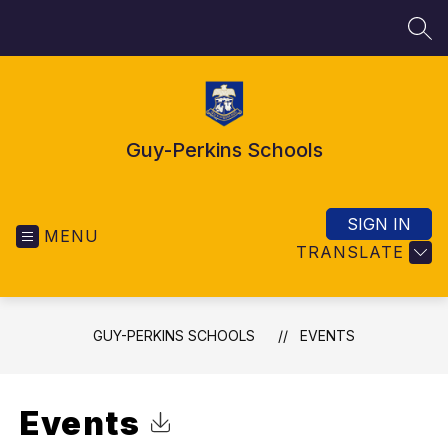
Skip
to
SEA
content
Guy-Perkins Schools
SIGN IN
MENU
TRANSLATE
GUY-PERKINS SCHOOLS
EVENTS
Events
Click to Download Calendar