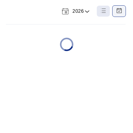
2026
Select
List
Calendar
a
View
View
Year