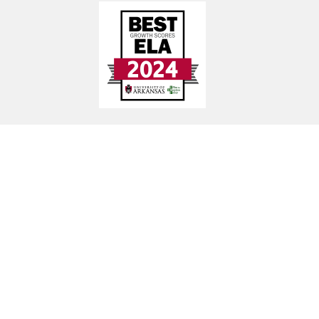
Find Us
Guy-Perkins School District
492 Hwy 25 N, Guy, AR 72061
Early Childhood Center: (501) 679-2768
Elementary School: (501) 679-3509
High School: (501) 679-3507
District Office: (501) 679-7224
Transportation: (501) 402-4371